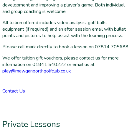
development and improving a player’s game. Both individual
and group coaching is welcome.
All tuition offered includes video analysis, golf balls,
equipment (if required) and an after session email with bullet
points and pictures to help assist with the learning process.
Please call mark directly to book a lesson on 07814 705688.
We offer tuition gift vouchers, please contact us for more
information
on 01841 540222 or email us at
play@mawganporthgolfclub.co.uk
Contact Us
Private Lessons