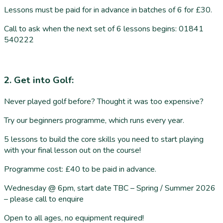
Lessons must be paid for in advance in batches of 6 for £30.
Call to ask when the next set of 6 lessons begins: 01841
540222
2. Get into Golf:
Never played golf before? Thought it was too expensive?
Try our beginners programme, which runs every year.
5 lessons to build the core skills you need to start playing
with your final lesson out on the course!
Programme cost: £40 to be paid in advance.
Wednesday @ 6pm, start date TBC – Spring / Summer 2026
– please call to enquire
Open to all ages, no equipment required!