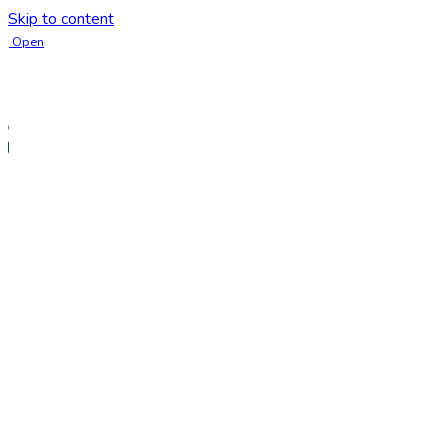
Skip to content
Open