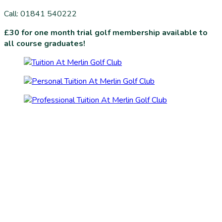
Call: 01841 540222
£30 for one month trial golf membership available to
all course graduates!