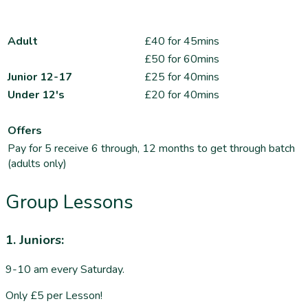
Adult
£40 for 45mins
£50 for 60mins
Junior 12-17
£25 for 40mins
Under 12's
£20 for 40mins
Offers
Pay for 5 receive 6 through, 12 months to get through batch
(adults only)
Group Lessons
1. Juniors:
9-10 am every Saturday.
Only £5 per Lesson!