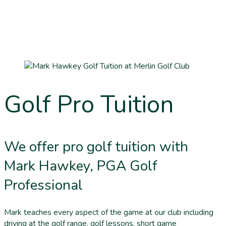
Golf Pro Tuition
We offer pro golf tuition with
Mark Hawkey, PGA Golf
Professional
Mark teaches every aspect of the game at our club including
driving at the golf range, golf lessons, short game