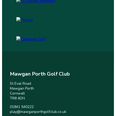
Mawgan Porth Golf Club
St Eval Road
Mawgan Porth
Cornwall
TR8 4DN
01841 540222
play@mawganporthgolfclub.co.uk