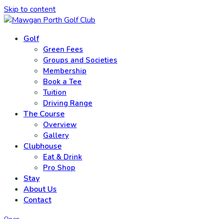
Skip to content
Golf
Green Fees
Groups and Societies
Membership
Book a Tee
Tuition
Driving Range
The Course
Overview
Gallery
Clubhouse
Eat & Drink
Pro Shop
Stay
About Us
Contact